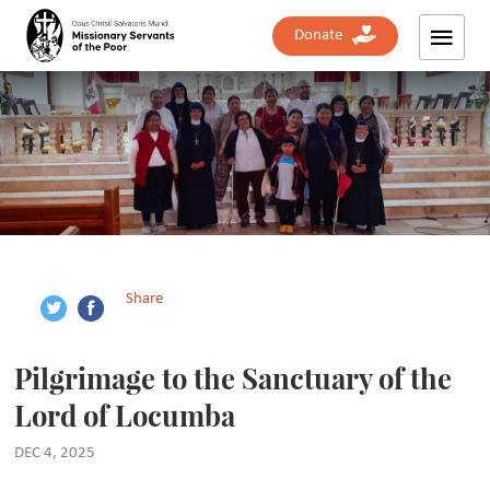
Donate
Share
Pilgrimage to the Sanctuary of the
Lord of Locumba
DEC 4, 2025