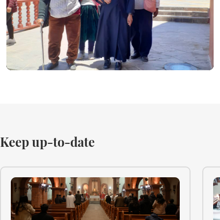
Keep up-to-date