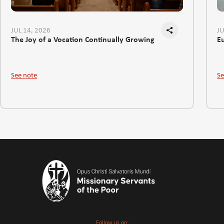
JUL 14, 2026
JU
The Joy of a Vocation Continually Growing
E
See note
Se
Follow us on: