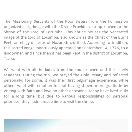
The Missionary Servants of the Poor Sisters from the Ilo mission
organized a pilgrimage with the Divine Providence soup kitchen to the
Shrine of the Lord of Locumba. This shrine houses the venerated
image of the Lord of Locumba, also known as the Christ of the Burnt
Feet, an effigy of Jesus of Nazareth crucified. According to tradition,
this sacred image miraculously appeared on September 14, 1776, to a
landowner, and since then it has been kept in the district of Locumba,
Tacna.
We went with all the ladies from the soup kitchen and the elderly
residents. During the trip, we prayed the Holy Rosary and reflected
personally; for some, it was their first pilgrimage experience, while
others wept with emotion for not having shown more gratitude by
visiting with faith and love on other occasions. Many have lived in Ilo
for a long time, but due to various responsibilities or personal
priorities, they hadn't made time to visit the shrine.