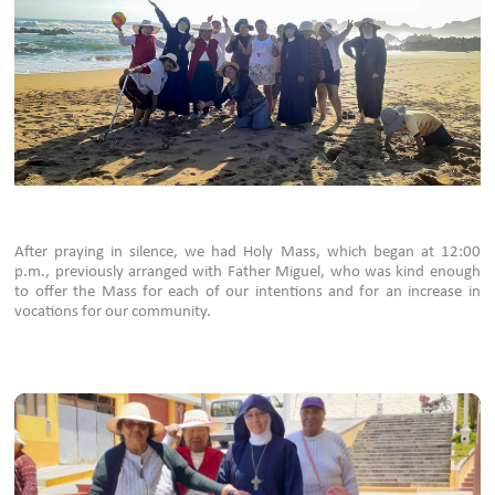
After praying in silence, we had Holy Mass, which began at 12:00
p.m., previously arranged with Father Miguel, who was kind enough
to offer the Mass for each of our intentions and for an increase in
vocations for our community.